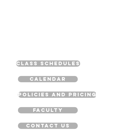
Class Schedules
Calendar
Policies and Pricing
Faculty
Contact Us