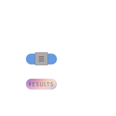
All That
Dance, Inc
RESULTS
To Touch...To Move...To
Inspire...
The True Gift Of
Dance