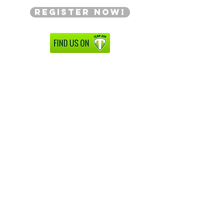
Register Now!
Facebook
Instagram
AllThatDanceInc.Com