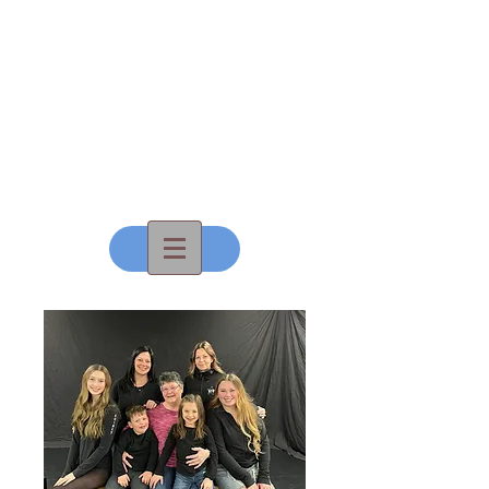
All That
Dance, Inc