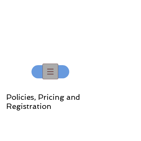
All That
Dance, Inc
Policies, Pricing and
Registration
Policies and Pricing
Summer Registration - Coming Soon